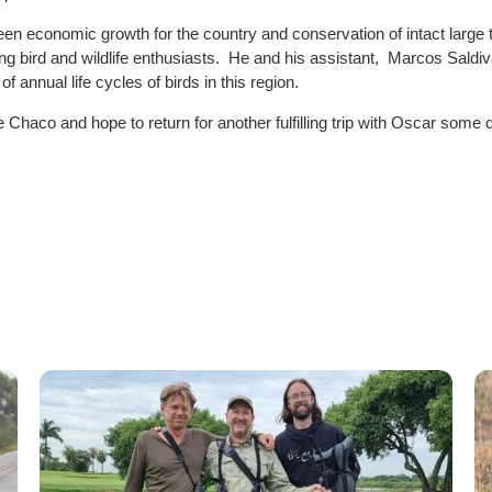
een economic growth for the country and conservation of intact large 
 bird and wildlife enthusiasts. He and his assistant, Marcos Saldiva
annual life cycles of birds in this region.
e Chaco and hope to return for another fulfilling trip with Oscar some 