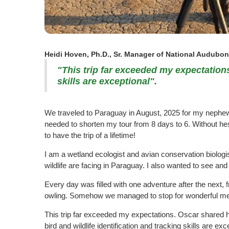
Heidi Hoven, Ph.D., Sr. Manager of National Audubon 
"This trip far exceeded my expectations.
skills are exceptional".
We traveled to Paraguay in August, 2025 for my nephew's
needed to shorten my tour from 8 days to 6. Without he
to have the trip of a lifetime!
I am a wetland ecologist and avian conservation biologis
wildlife are facing in Paraguay. I also wanted to see a
Every day was filled with one adventure after the next, 
owling. Somehow we managed to stop for wonderful mea
This trip far exceeded my expectations. Oscar shared his
bird and wildlife identification and tracking skills are exc