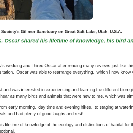
Society's Gillmor Sanctuary on Great Salt Lake, Utah, U.S.A.
 Oscar shared his lifetime of knowledge, his bird and
 wedding and I hired Oscar after reading many reviews just like this
sitation, Oscar was able to rearrange everything, which I now know wa
t and was interested in experiencing and learning the different biore
nd hear as many birds and animals that were new to me, which was alm
from early morning, day time and evening hikes, to staging at watering
ls and had plenty of good laughs and rest!
 lifetime of knowledge of the ecology and distinctions of habitat for t
eptional.