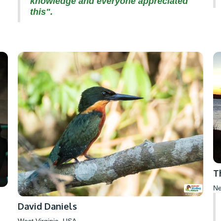
knowledge and everyone appreciated
this".
T
Ne
David Daniels