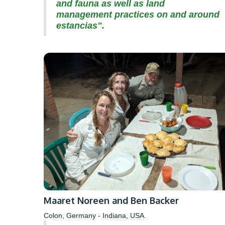
and fauna as well as land
management practices on and around
estancias".
Maaret Noreen and Ben Backer
Colon, Germany - Indiana, USA.