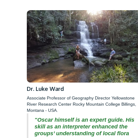
Dr. Luke Ward
Associate Professor of Geography Director Yellowstone
River Research Center Rocky Mountain College Billings,
Montana - USA.
"Oscar himself is an expert guide. His
skill as an interpreter enhanced the
groups’ understanding of local flora