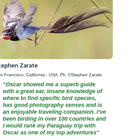
tephen Zarate
n Francisco, California - USA. Ph: ©Stephen Zarate
"Oscar showed me a superb guide
with a great ear, insane knowledge of
where to find specific bird species,
has good photography senses and is
an enjoyable traveling companion. I’ve
been birding in over 100 countries and
I would rank my Paraguay trip with
Oscar as one of my top adventures"