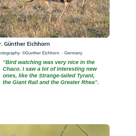
r. Günther Eichhorn
otography: ©Gunther Eichhorn. - Germany.
"Bird watching was very nice in the
Chaco. I saw a lot of interesting new
ones, like the Strange-tailed Tyrant,
the Giant Rail and the Greater Rhea".