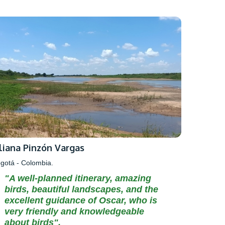
iliana Pinzón Vargas
gotá - Colombia.
"A well-planned itinerary, amazing
birds, beautiful landscapes, and the
excellent guidance of Oscar, who is
very friendly and knowledgeable
about birds".