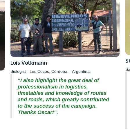
S
Luis Volkmann
Sa
Biologist - Los Cocos, Córdoba. - Argentina.
"I also highlight the great deal of
professionalism in logistics,
timetables and knowledge of routes
and roads, which greatly contributed
to the success of the campaign.
Thanks Oscar!".