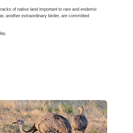
tracks of native land important to rare and endemic
r, another extraordinary birder, are committed
day.