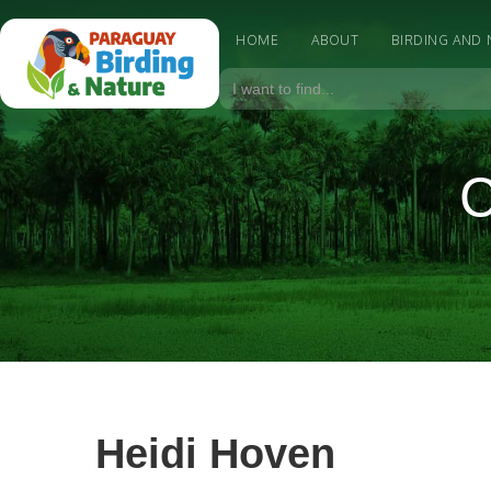
HOME
ABOUT
BIRDING AND
C
Heidi Hoven