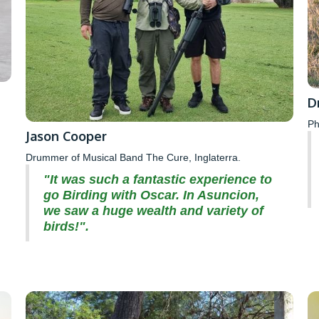
D
Ph
Jason Cooper
Drummer of Musical Band The Cure, Inglaterra.
"It was such a fantastic experience to
go Birding with Oscar. In Asuncion,
we saw a huge wealth and variety of
birds!".