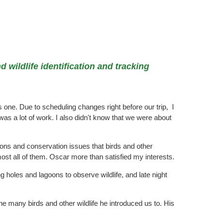
 wildlife identification and tracking
 one. Due to scheduling changes right before our trip, I
s a lot of work. I also didn't know that we were about
gions and conservation issues that birds and other
ost all of them. Oscar more than satisfied my interests.
 holes and lagoons to observe wildlife, and late night
he many birds and other wildlife he introduced us to. His