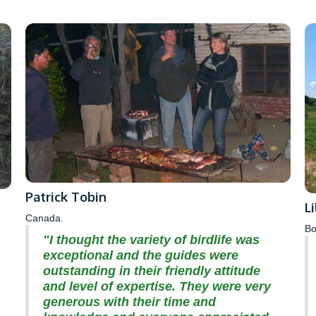
Patrick Tobin
L
Canada.
Bo
"I thought the variety of birdlife was
exceptional and the guides were
outstanding in their friendly attitude
and level of expertise. They were very
generous with their time and