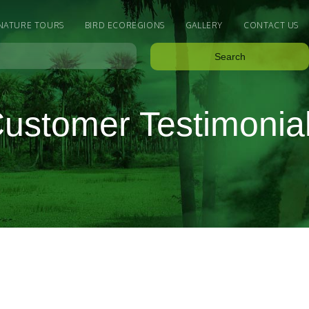
 NATURE TOURS
BIRD ECOREGIONS
GALLERY
CONTACT US
ustomer Testimonia