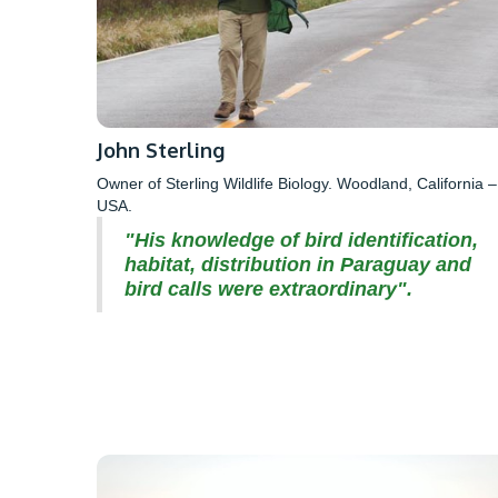
John Sterling
Owner of Sterling Wildlife Biology. Woodland, California –
USA.
"His knowledge of bird identification,
habitat, distribution in Paraguay and
bird calls were extraordinary".