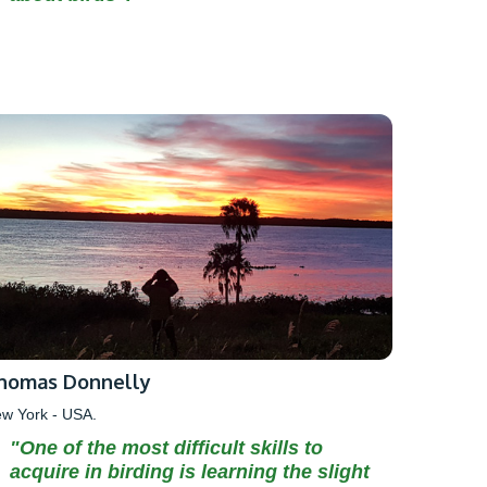
homas Donnelly
w York - USA.
"One of the most difficult skills to
acquire in birding is learning the slight