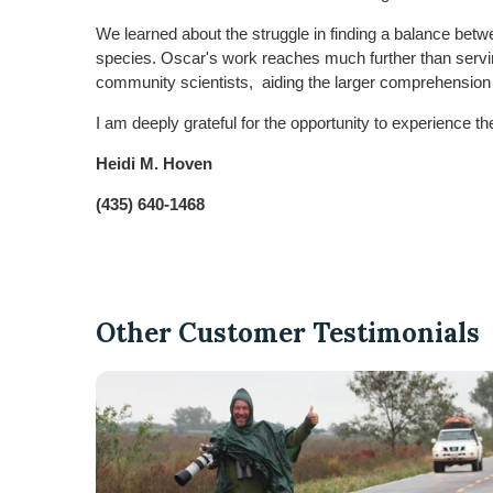
We learned about the struggle in finding a balance betw
species. Oscar's work reaches much further than serving
community scientists, aiding the larger comprehension of 
I am deeply grateful for the opportunity to experience th
Heidi M. Hoven
(435) 640-1468
Other Customer Testimonials