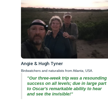
Angie & Hugh Tyner
Birdwatchers and naturalists from Atlanta, USA.
"Our three-week trip was a resounding
success on all levels; due in large part
to Oscar's remarkable ability to hear
and see the invisible!"