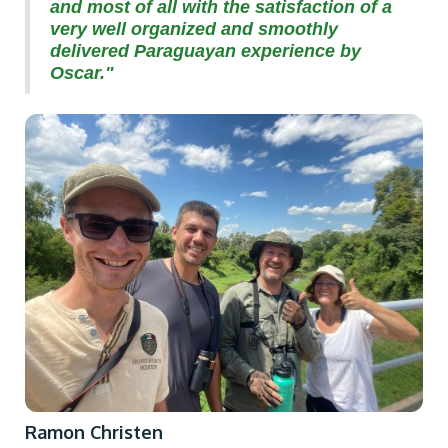
and most of all with the satisfaction of a
very well organized and smoothly
delivered Paraguayan experience by
Oscar."
Ramon Christen