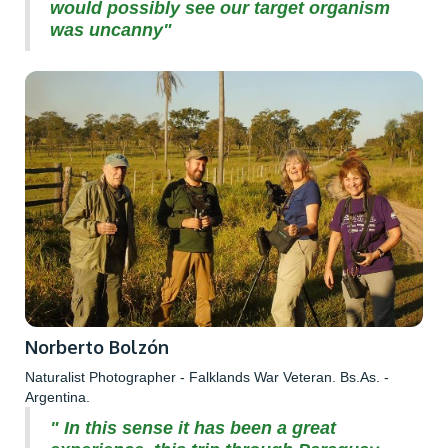
would possibly see our target organism
was uncanny"
Norberto Bolzón
Naturalist Photographer - Falklands War Veteran. Bs.As. -
Argentina.
" In this sense it has been a great