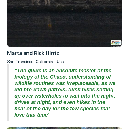
Marta and Rick Hintz
San Francisco, California - Usa.
"The guide is an absolute master of the
biology of the Chaco, understanding of
wildlife routines was irreplaceable, as we
did pre-dawn patrols, dusk hikes setting
up over waterholes to wait into the night,
drives at night, and even hikes in the
heat of the day for the few species that
love that time"