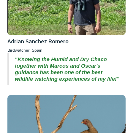
Adrian Sanchez Romero
Birdwatcher, Spain.
"Knowing the Humid and Dry Chaco
together with Marcos and Oscar's
guidance has been one of the best
wildlife watching experiences of my life!"