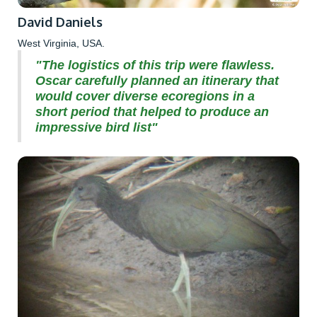
David Daniels
West Virginia, USA.
"The logistics of this trip were flawless.
Oscar carefully planned an itinerary that
would cover diverse ecoregions in a
short period that helped to produce an
impressive bird list"