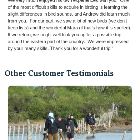
We very much enjoyed his own experiences with you. One
of the most difficult skills to acquire in birding is learning the
slight differences in bird sounds, and Andrew did learn much
from you. For our part, we saw a lot of new birds (we don't
keep lists) and the wonderful Mara (if that’s how it is spelled).
If we return, we might well look you up for a possible trip
around the eastern part of the country. We were impressed
by your many skills. Thank you for a wonderful trip!”
Other Customer Testimonials