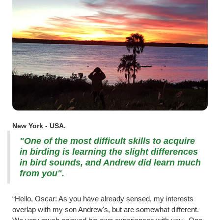
New York - USA.
"One of the most difficult skills to acquire
in birding is learning the slight differences
in bird sounds, and Andrew did learn much
from you".
“Hello, Oscar: As you have already sensed, my interests
overlap with my son Andrew's, but are somewhat different.