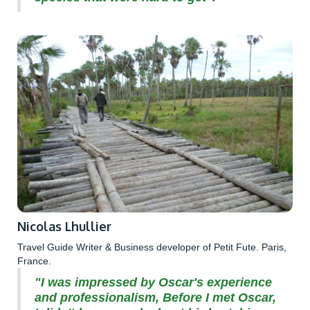
Nicolas Lhullier
Travel Guide Writer & Business developer of Petit Fute. Paris,
France.
"I was impressed by Oscar's experience
and professionalism, Before I met Oscar,