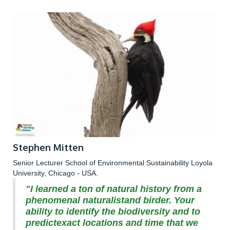
Stephen Mitten
Senior Lecturer School of Environmental Sustainability Loyola
University, Chicago - USA.
"I learned a ton of natural history from a
phenomenal naturalistand birder. Your
ability to identify the biodiversity and to
predictexact locations and time that we