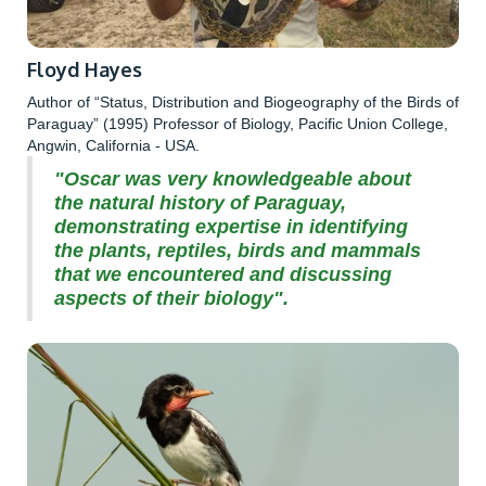
Floyd Hayes
Author of “Status, Distribution and Biogeography of the Birds of
Paraguay” (1995) Professor of Biology, Pacific Union College,
Angwin, California - USA.
"Oscar was very knowledgeable about
the natural history of Paraguay,
demonstrating expertise in identifying
the plants, reptiles, birds and mammals
that we encountered and discussing
aspects of their biology".