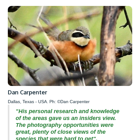
Dan Carpenter
Dallas, Texas - USA. Ph: ©Dan Carpenter
"His personal research and knowledge
of the areas gave us an insiders view.
The photography opportunities were
great, plenty of close views of the
species that were hard to get".