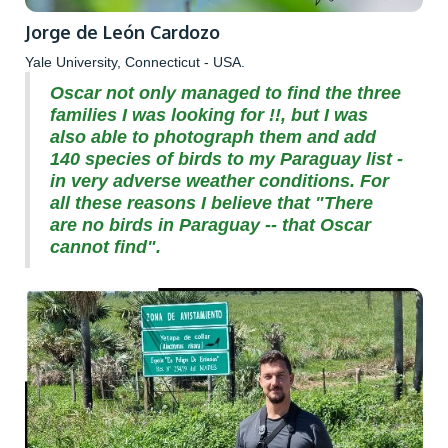
Jorge de León Cardozo
Yale University, Connecticut - USA.
Oscar not only managed to find the three
families I was looking for !!, but I was
also able to photograph them and add
140 species of birds to my Paraguay list -
in very adverse weather conditions. For
all these reasons I believe that "There
are no birds in Paraguay -- that Oscar
cannot find".