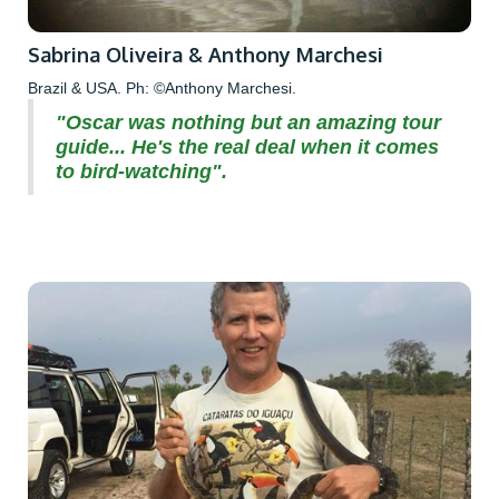
Sabrina Oliveira & Anthony Marchesi
Brazil & USA. Ph: ©Anthony Marchesi.
"Oscar was nothing but an amazing tour
guide... He's the real deal when it comes
to bird-watching".