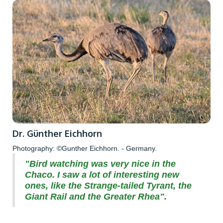
Dr. Günther Eichhorn
Photography: ©Gunther Eichhorn. - Germany.
"Bird watching was very nice in the
Chaco. I saw a lot of interesting new
ones, like the Strange-tailed Tyrant, the
Giant Rail and the Greater Rhea".