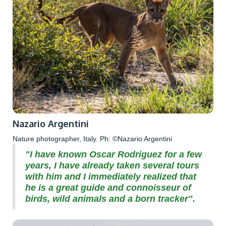
Nazario Argentini
Nature photographer, Italy. Ph: ©Nazario Argentini
"I have known Oscar Rodriguez for a few
years, I have already taken several tours
with him and I immediately realized that
he is a great guide and connoisseur of
birds, wild animals and a born tracker".