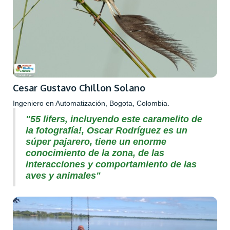
Cesar Gustavo Chillon Solano
Ingeniero en Automatización, Bogota, Colombia.
"55 lifers, incluyendo este caramelito de
la fotografía!, Oscar Rodríguez es un
súper pajarero, tiene un enorme
conocimiento de la zona, de las
interacciones y comportamiento de las
aves y animales"