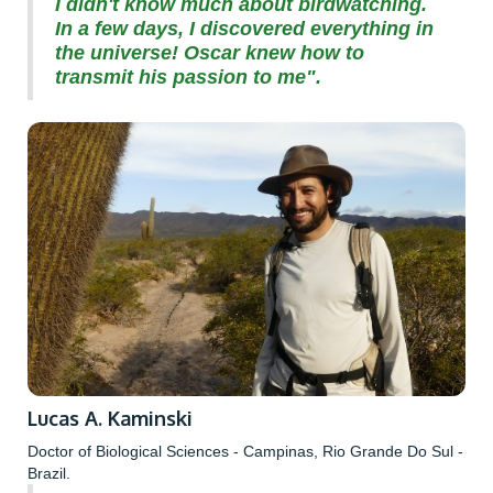
I didn't know much about birdwatching.
In a few days, I discovered everything in
the universe! Oscar knew how to
transmit his passion to me".
Lucas A. Kaminski
Doctor of Biological Sciences - Campinas, Rio Grande Do Sul -
Brazil.