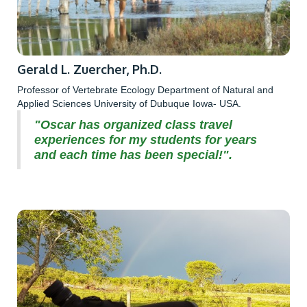
Gerald L. Zuercher, Ph.D.
Professor of Vertebrate Ecology Department of Natural and
Applied Sciences University of Dubuque Iowa- USA.
"Oscar has organized class travel
experiences for my students for years
and each time has been special!".