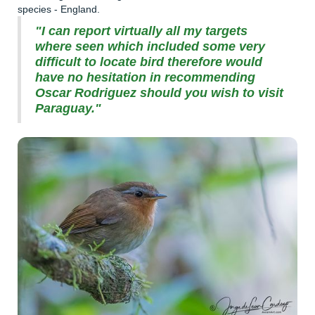
species - England.
"I can report virtually all my targets
where seen which included some very
difficult to locate bird therefore would
have no hesitation in recommending
Oscar Rodriguez should you wish to visit
Paraguay."