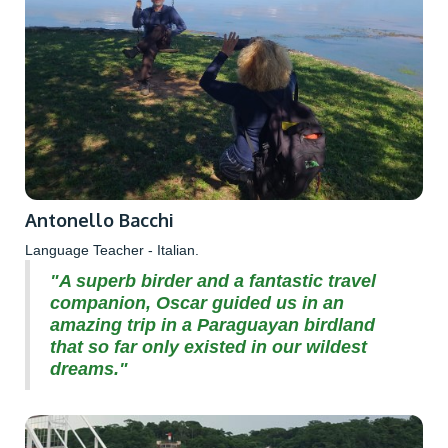
Antonello Bacchi
Language Teacher - Italian.
"A superb birder and a fantastic travel
companion, Oscar guided us in an
amazing trip in a Paraguayan birdland
that so far only existed in our wildest
dreams."