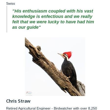
Swiss
"His enthusiasm coupled with his vast
knowledge is enfectious and we really
felt that we were lucky to have had him
as our guide"
Chris Straw
Retired Agricultural Engineer - Birdwatcher with over 8,250