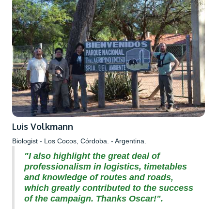
Luis Volkmann
Biologist - Los Cocos, Córdoba. - Argentina.
"I also highlight the great deal of
professionalism in logistics, timetables
and knowledge of routes and roads,
which greatly contributed to the success
of the campaign. Thanks Oscar!".