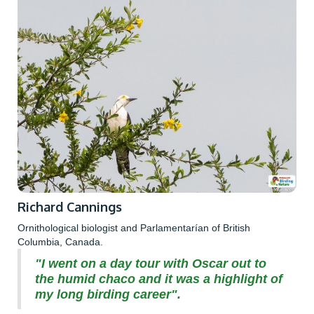
Richard Cannings
Ornithological biologist and Parlamentarían of British
Columbia, Canada.
"I went on a day tour with Oscar out to
the humid chaco and it was a highlight of
my long birding career".