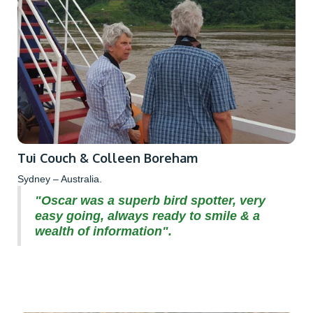
Tui Couch & Colleen Boreham
Sydney – Australia.
"Oscar was a superb bird spotter, very
easy going, always ready to smile & a
wealth of information".