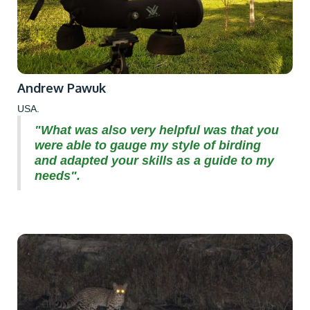
Andrew Pawuk
USA.
"What was also very helpful was that you
were able to gauge my style of birding
and adapted your skills as a guide to my
needs".