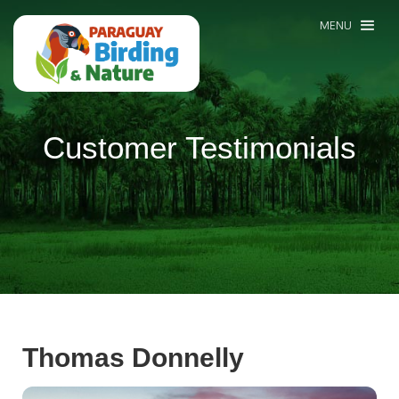
MENU
Customer Testimonials
Thomas Donnelly