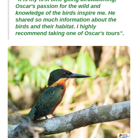
Oscar's passion for the wild and
knowledge of the birds inspire me. He
shared so much information about the
birds and their habitat. I highly
recommend taking one of Oscar's tours".