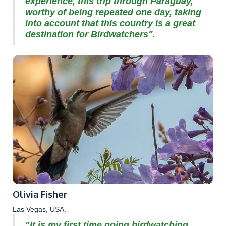
experience, this trip through Paraguay,
worthy of being repeated one day, taking
into account that this country is a great
destination for Birdwatchers".
Olivia Fisher
Las Vegas, USA.
"It is my first time going birdwatching,