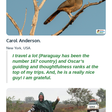
Carol Anderson.
New York, USA.
I travel a lot (Paraguay has been the
number 167 country) and Oscar’s
guiding and thoughtfulness ranks at the
top of my trips. And, he is a really nice
guy! I am grateful.