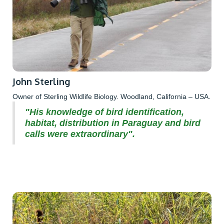
John Sterling
Owner of Sterling Wildlife Biology. Woodland, California – USA.
"His knowledge of bird identification,
habitat, distribution in Paraguay and bird
calls were extraordinary".