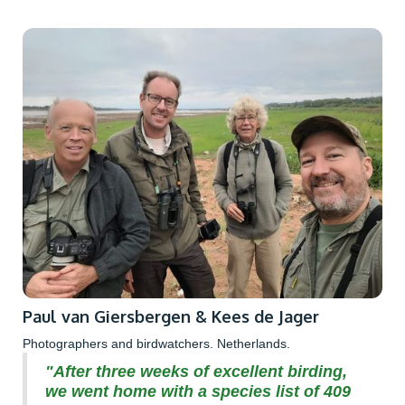
Paul van Giersbergen & Kees de Jager
Photographers and birdwatchers. Netherlands.
"After three weeks of excellent birding,
we went home with a species list of 409