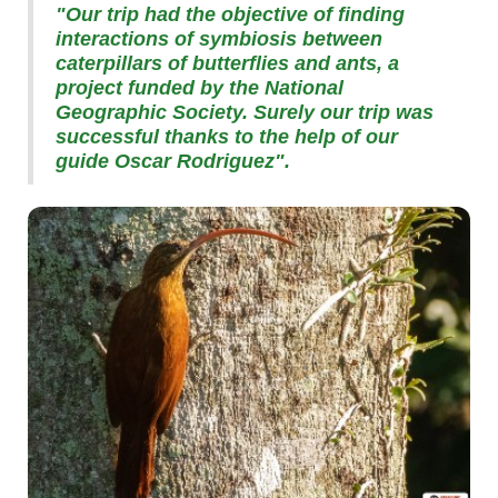
"Our trip had the objective of finding
interactions of symbiosis between
caterpillars of butterflies and ants, a
project funded by the National
Geographic Society. Surely our trip was
successful thanks to the help of our
guide Oscar Rodriguez".