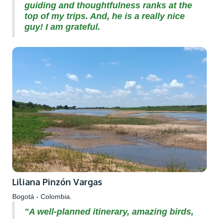
guiding and thoughtfulness ranks at the
top of my trips. And, he is a really nice
guy! I am grateful.
Liliana Pinzón Vargas
Bogotá - Colombia.
"A well-planned itinerary, amazing birds,