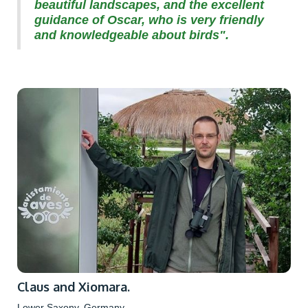
beautiful landscapes, and the excellent
guidance of Oscar, who is very friendly
and knowledgeable about birds".
Claus and Xiomara.
Lower Saxony, Germany.