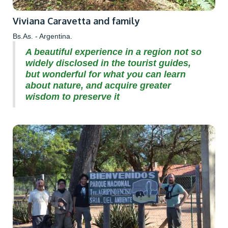
Viviana Caravetta and family
Bs.As. - Argentina.
A beautiful experience in a region not so
widely disclosed in the tourist guides,
but wonderful for what you can learn
about nature, and acquire greater
wisdom to preserve it