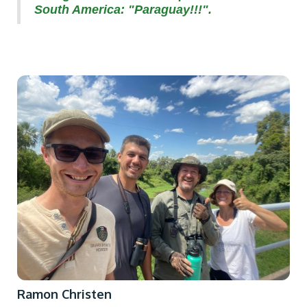
South America: "Paraguay!!!".
Ramon Christen