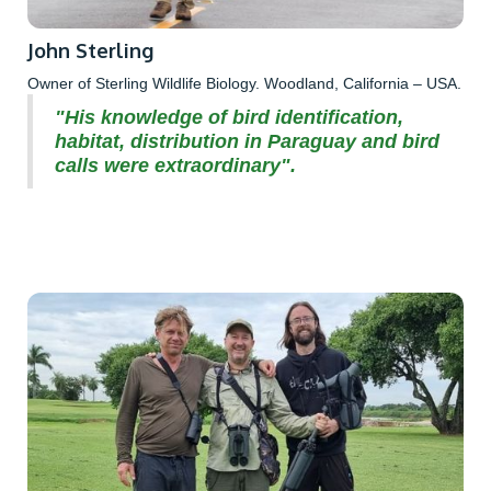
John Sterling
Owner of Sterling Wildlife Biology. Woodland, California – USA.
"His knowledge of bird identification,
habitat, distribution in Paraguay and bird
calls were extraordinary".