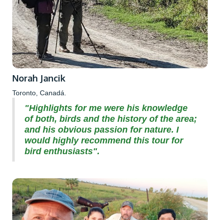
Norah Jancik
Toronto, Canadá.
"Highlights for me were his knowledge
of both, birds and the history of the area;
and his obvious passion for nature. I
would highly recommend this tour for
bird enthusiasts".