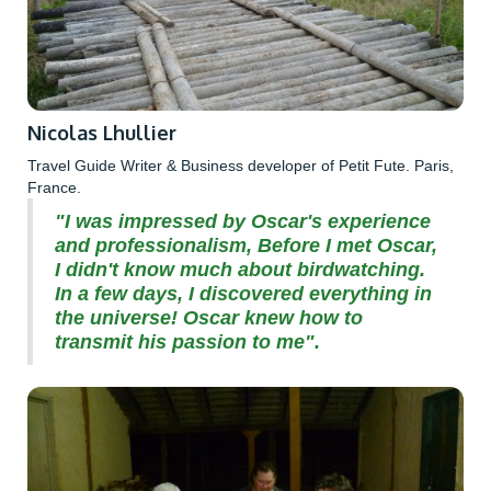
Nicolas Lhullier
Travel Guide Writer & Business developer of Petit Fute. Paris,
France.
"I was impressed by Oscar's experience
and professionalism, Before I met Oscar,
I didn't know much about birdwatching.
In a few days, I discovered everything in
the universe! Oscar knew how to
transmit his passion to me".