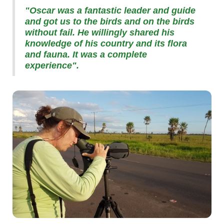
"Oscar was a fantastic leader and guide
and got us to the birds and on the birds
without fail. He willingly shared his
knowledge of his country and its flora
and fauna. It was a complete
experience".