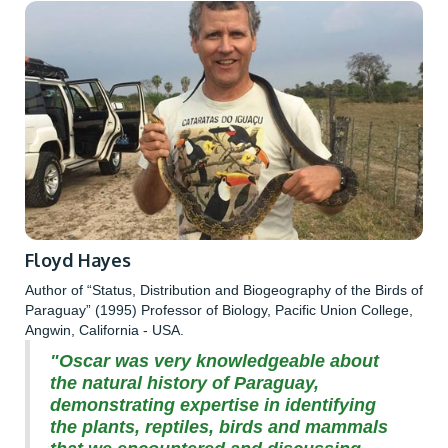
Floyd Hayes
Author of “Status, Distribution and Biogeography of the Birds of
Paraguay” (1995) Professor of Biology, Pacific Union College,
Angwin, California - USA.
"Oscar was very knowledgeable about
the natural history of Paraguay,
demonstrating expertise in identifying
the plants, reptiles, birds and mammals