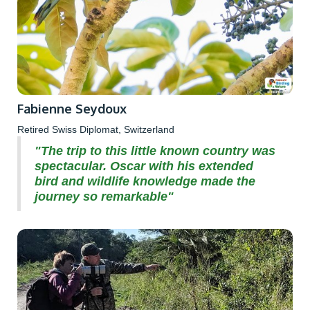
Fabienne Seydoux
Retired Swiss Diplomat, Switzerland
"The trip to this little known country was
spectacular. Oscar with his extended
bird and wildlife knowledge made the
journey so remarkable"