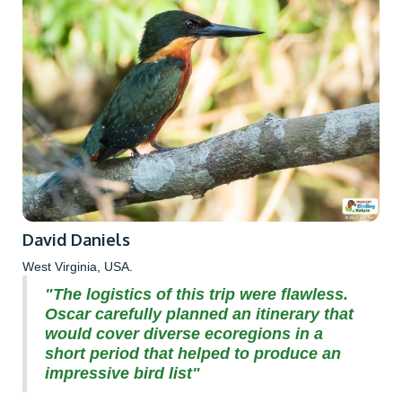
David Daniels
West Virginia, USA.
"The logistics of this trip were flawless.
Oscar carefully planned an itinerary that
would cover diverse ecoregions in a
short period that helped to produce an
impressive bird list"