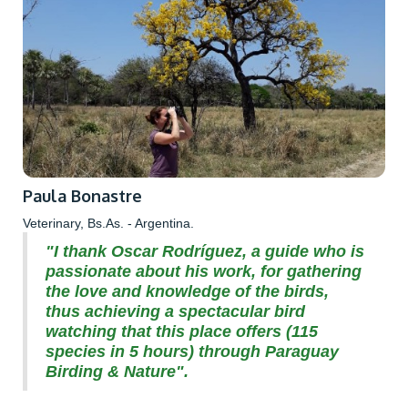
Paula Bonastre
Veterinary, Bs.As. - Argentina.
"I thank Oscar Rodríguez, a guide who is
passionate about his work, for gathering
the love and knowledge of the birds,
thus achieving a spectacular bird
watching that this place offers (115
species in 5 hours) through Paraguay
Birding & Nature".‍