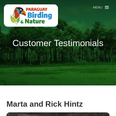
MENU
Customer Testimonials
Marta and Rick Hintz