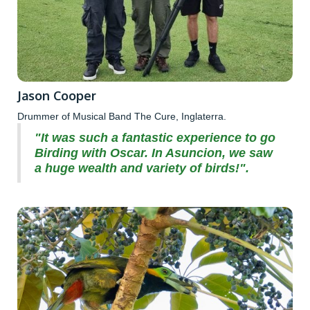
Jason Cooper
Drummer of Musical Band The Cure, Inglaterra.
"It was such a fantastic experience to go
Birding with Oscar. In Asuncion, we saw
a huge wealth and variety of birds!".