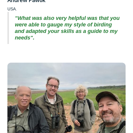
USA.
"What was also very helpful was that you
were able to gauge my style of birding
and adapted your skills as a guide to my
needs".