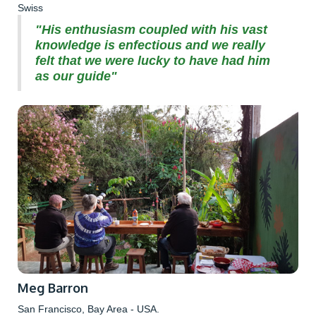
Swiss
"His enthusiasm coupled with his vast
knowledge is enfectious and we really
felt that we were lucky to have had him
as our guide"
Meg Barron
San Francisco, Bay Area - USA.