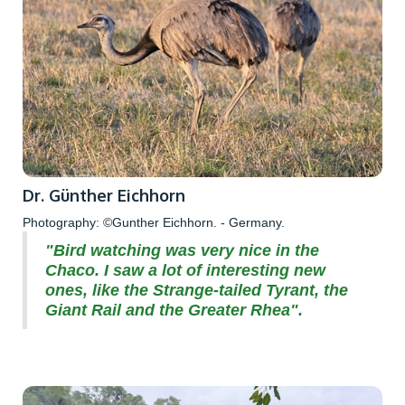
Dr. Günther Eichhorn
Photography: ©Gunther Eichhorn. - Germany.
"Bird watching was very nice in the
Chaco. I saw a lot of interesting new
ones, like the Strange-tailed Tyrant, the
Giant Rail and the Greater Rhea".