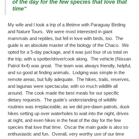
of the day for the few species that love that
time"
My wife and I took a trip of a lifetime with Paraguay Birding
and Nature Tours. We were most interested in giant
mammals and reptiles, but fell in love with birds, too. The
guide is an absolute master of the biology of the Chaco. We
opted for a 5-day package, and it was just four of us total on
the trip, with a spotter/driver/cook along. The vehicle (Nissan
Patrol 4x4) was great. The team was always friendly, helpful,
and so good at finding animals. Lodging was simple in the
remote areas, but fully adequate. The hikes, trails, reserves,
and lagunas were spectacular, with so much wildlife all
around. The cook made the best meals for our specific
dietary requests. The guide's understanding of wildlife
routines was irreplaceable, as we did pre-dawn patrols, dusk
hikes setting up over waterholes to wait into the night, drives
at night, and even hikes in the heat of the day for the few
species that love that time. Oscar the main guide is also so
enthusiastic and fun. Overall, very worthy use of our time