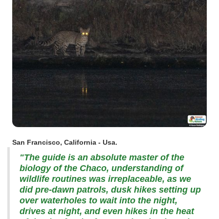
San Francisco, California - Usa.
"The guide is an absolute master of the
biology of the Chaco, understanding of
wildlife routines was irreplaceable, as we
did pre-dawn patrols, dusk hikes setting up
over waterholes to wait into the night,
drives at night, and even hikes in the heat