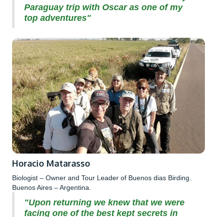
Paraguay trip with Oscar as one of my
top adventures"
Horacio Matarasso
Biologist – Owner and Tour Leader of Buenos dias Birding.
Buenos Aires – Argentina.
"Upon returning we knew that we were
facing one of the best kept secrets in