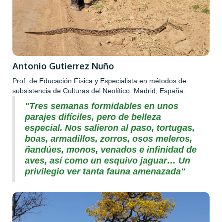
Antonio Gutierrez Nuño
Prof. de Educación Física y Especialista en métodos de
subsistencia de Culturas del Neolítico. Madrid, España.
"Tres semanas formidables en unos
parajes difíciles, pero de belleza
especial. Nos salieron al paso, tortugas,
boas, armadillos, zorros, osos meleros,
ñandúes, monos, venados e infinidad de
aves, así como un esquivo jaguar… Un
privilegio ver tanta fauna amenazada"