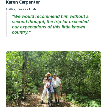
Karen Carpenter
Dallas, Texas - USA.
"We would recommend him without a
second thought, the trip far exceeded
our expectations of this little known
country."