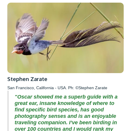
Stephen Zarate
San Francisco, California - USA. Ph: ©Stephen Zarate
"Oscar showed me a superb guide with a
great ear, insane knowledge of where to
find specific bird species, has good
photography senses and is an enjoyable
traveling companion. I’ve been birding in
over 100 countries and I would rank my