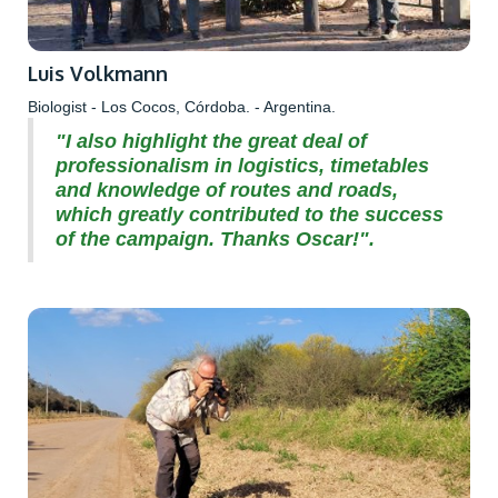
Luis Volkmann
Biologist - Los Cocos, Córdoba. - Argentina.
"I also highlight the great deal of
professionalism in logistics, timetables
and knowledge of routes and roads,
which greatly contributed to the success
of the campaign. Thanks Oscar!".