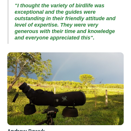
"I thought the variety of birdlife was
exceptional and the guides were
outstanding in their friendly attitude and
level of expertise. They were very
generous with their time and knowledge
and everyone appreciated this".
Andrew Pawuk