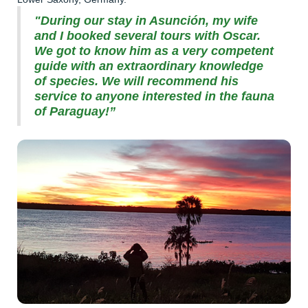
"During our stay in Asunción, my wife
and I booked several tours with Oscar.
We got to know him as a very competent
guide with an extraordinary knowledge
of species. We will recommend his
service to anyone interested in the fauna
of Paraguay!”