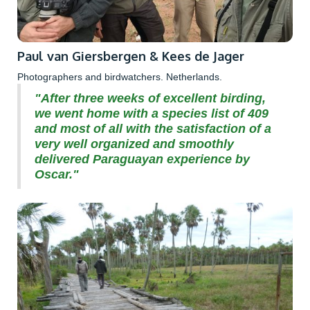
Paul van Giersbergen & Kees de Jager
Photographers and birdwatchers. Netherlands.
"After three weeks of excellent birding,
we went home with a species list of 409
and most of all with the satisfaction of a
very well organized and smoothly
delivered Paraguayan experience by
Oscar."