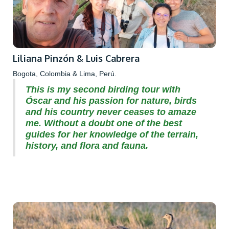
Liliana Pinzón & Luis Cabrera
Bogota, Colombia & Lima, Perú.
This is my second birding tour with
Óscar and his passion for nature, birds
and his country never ceases to amaze
me. Without a doubt one of the best
guides for her knowledge of the terrain,
history, and flora and fauna.