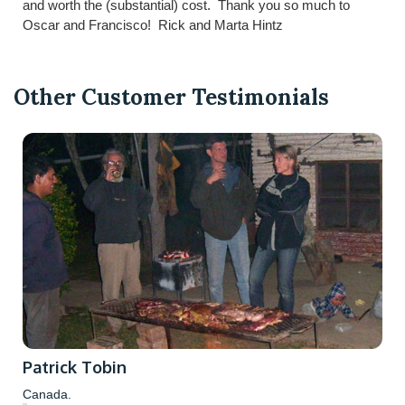
and worth the (substantial) cost. Thank you so much to
Oscar and Francisco! Rick and Marta Hintz
Other Customer Testimonials
Patrick Tobin
Canada.