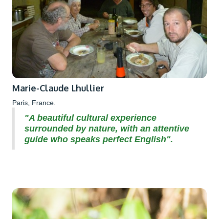
Marie-Claude Lhullier
Paris, France.
"A beautiful cultural experience
surrounded by nature, with an attentive
guide who speaks perfect English".‍