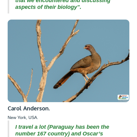
that we encountered and discussing
aspects of their biology".
Carol Anderson.
New York, USA.
I travel a lot (Paraguay has been the
number 167 country) and Oscar’s