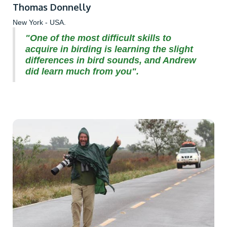
Thomas Donnelly
New York - USA.
"One of the most difficult skills to
acquire in birding is learning the slight
differences in bird sounds, and Andrew
did learn much from you".