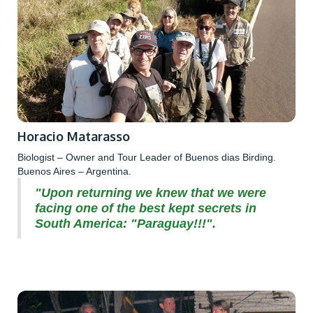
Horacio Matarasso
Biologist – Owner and Tour Leader of Buenos dias Birding.
Buenos Aires – Argentina.
"Upon returning we knew that we were
facing one of the best kept secrets in
South America: "Paraguay!!!".