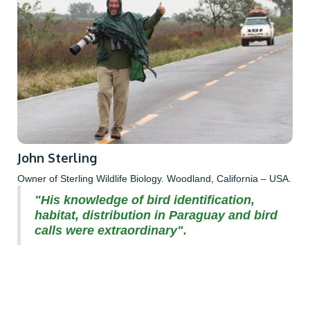
John Sterling
Owner of Sterling Wildlife Biology. Woodland, California – USA.
"His knowledge of bird identification,
habitat, distribution in Paraguay and bird
calls were extraordinary".