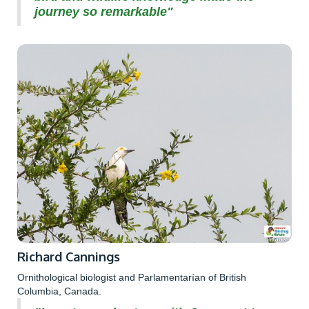
journey so remarkable"
Richard Cannings
Ornithological biologist and Parlamentarían of British
Columbia, Canada.