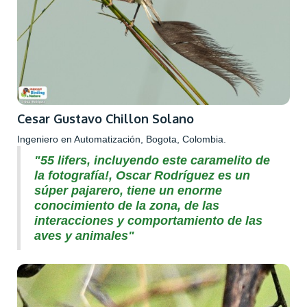
Cesar Gustavo Chillon Solano
Ingeniero en Automatización, Bogota, Colombia.
"55 lifers, incluyendo este caramelito de
la fotografía!, Oscar Rodríguez es un
súper pajarero, tiene un enorme
conocimiento de la zona, de las
interacciones y comportamiento de las
aves y animales"