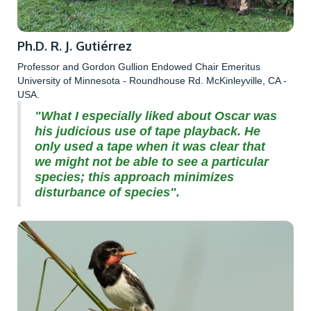
Ph.D. R. J. Gutiérrez
Professor and Gordon Gullion Endowed Chair Emeritus
University of Minnesota - Roundhouse Rd. McKinleyville, CA -
USA.
"What I especially liked about Oscar was
his judicious use of tape playback. He
only used a tape when it was clear that
we might not be able to see a particular
species; this approach minimizes
disturbance of species".