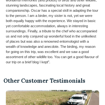
wonderful memories (and photos) of birds and other wildlife,
stunning landscapes, fascinating local history and great
companionship. Oscar has a special skill in adapting the tour
to the person. I am a birder, my sister is not, yet we were
both equally happy with the experience. We stayed in basic
yet comfortable accommodation, always in interesting
surroundings. Finally, a tribute to the chef who accompanied
us and not only conjured up wonderful food in the unlikeliest
of places but was also a renowned entomologist with a
wealth of knowledge and anecdote. The birding, my reason
for going on this trip, was excellent and we saw a good
assortment of other wildlife too. You can get a good flavour of
our trip on a brief blog I kept”.
Other Customer Testimonials