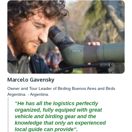
Marcelo Gavensky
Owner and Tour Leader of Birding Buenos Aires and Birds
Argentina. - Argentina.
"He has all the logistics perfectly
organized, fully equiped with great
vehicle and birding gear and the
knowledge that only an experienced
local guide can provide".