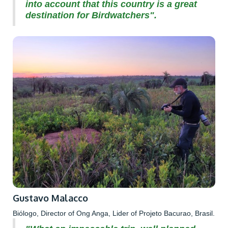
into account that this country is a great
destination for Birdwatchers".
Gustavo Malacco
Biólogo, Director of Ong Anga, Lider of Projeto Bacurao, Brasil.