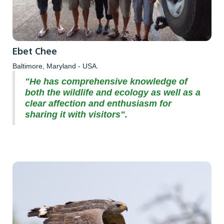
Ebet Chee
Baltimore, Maryland - USA.
"He has comprehensive knowledge of
both the wildlife and ecology as well as a
clear affection and enthusiasm for
sharing it with visitors".