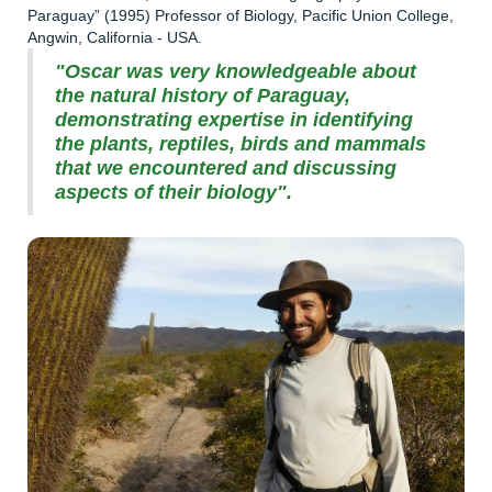
Paraguay” (1995) Professor of Biology, Pacific Union College,
Angwin, California - USA.
"Oscar was very knowledgeable about
the natural history of Paraguay,
demonstrating expertise in identifying
the plants, reptiles, birds and mammals
that we encountered and discussing
aspects of their biology".