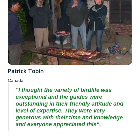
Patrick Tobin
Canada.
"I thought the variety of birdlife was
exceptional and the guides were
outstanding in their friendly attitude and
level of expertise. They were very
generous with their time and knowledge
and everyone appreciated this".