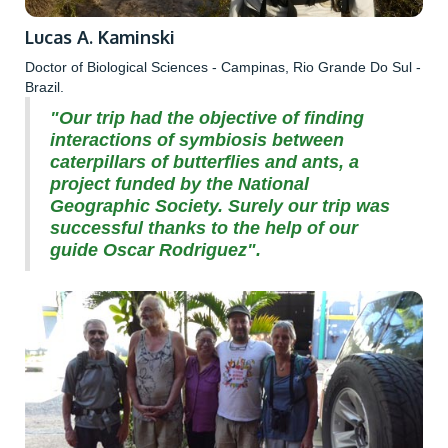
Lucas A. Kaminski
Doctor of Biological Sciences - Campinas, Rio Grande Do Sul -
Brazil.
"Our trip had the objective of finding
interactions of symbiosis between
caterpillars of butterflies and ants, a
project funded by the National
Geographic Society. Surely our trip was
successful thanks to the help of our
guide Oscar Rodriguez".