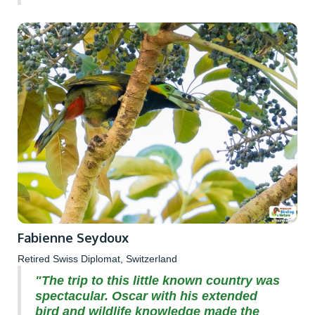
Fabienne Seydoux
Retired Swiss Diplomat, Switzerland
"The trip to this little known country was
spectacular. Oscar with his extended
bird and wildlife knowledge made the