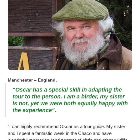
Manchester – England.
"Oscar has a special skill in adapting the
tour to the person. I am a birder, my sister
is not, yet we were both equally happy with
the experience".
“I can highly recommend Oscar as a tour guide. My sister
and I spent a fantastic week in the Chaco and have