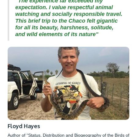
"The experience far exceeded my
expectation. I value respectful animal
watching and socially responsible travel.
This brief trip to the Chaco felt gigantic
for all its beauty, harshness, solitude,
and wild elements of its nature"
Floyd Hayes
Author of “Status, Distribution and Biogeography of the Birds of