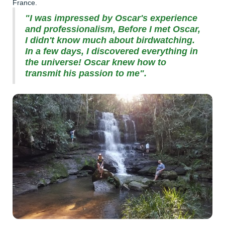
France.
"I was impressed by Oscar's experience
and professionalism, Before I met Oscar,
I didn't know much about birdwatching.
In a few days, I discovered everything in
the universe! Oscar knew how to
transmit his passion to me".