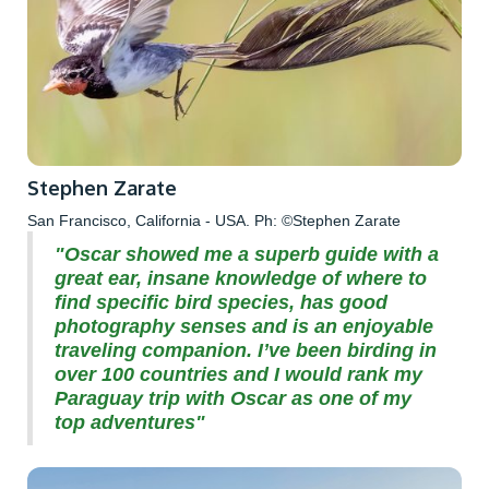
Stephen Zarate
San Francisco, California - USA. Ph: ©Stephen Zarate
"Oscar showed me a superb guide with a
great ear, insane knowledge of where to
find specific bird species, has good
photography senses and is an enjoyable
traveling companion. I’ve been birding in
over 100 countries and I would rank my
Paraguay trip with Oscar as one of my
top adventures"