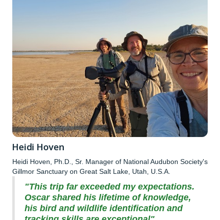
Heidi Hoven
Heidi Hoven, Ph.D., Sr. Manager of National Audubon Society's
Gillmor Sanctuary on Great Salt Lake, Utah, U.S.A.
"This trip far exceeded my expectations.
Oscar shared his lifetime of knowledge,
his bird and wildlife identification and
tracking skills are exceptional".