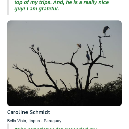
top of my trips. And, he is a really nice
guy! I am grateful.
Caroline Schmidt
Bella Vista, Itapua - Paraguay.