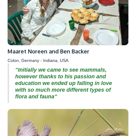
Maaret Noreen and Ben Backer
Colon, Germany - Indiana, USA.
"Initially we came to see mammals,
however thanks to his passion and
education we ended up falling in love
with so much more different types of
flora and fauna"