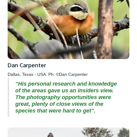
Dan Carpenter
Dallas, Texas - USA. Ph: ©Dan Carpenter
"His personal research and knowledge
of the areas gave us an insiders view.
The photography opportunities were
great, plenty of close views of the
species that were hard to get".