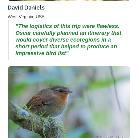
David Daniels
West Virginia, USA.
"The logistics of this trip were flawless.
Oscar carefully planned an itinerary that
would cover diverse ecoregions in a
short period that helped to produce an
impressive bird list"