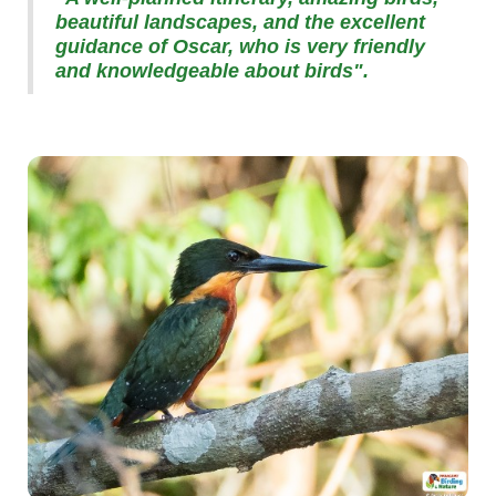
beautiful landscapes, and the excellent
guidance of Oscar, who is very friendly
and knowledgeable about birds".