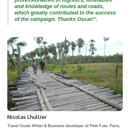
and knowledge of routes and roads,
which greatly contributed to the success
of the campaign. Thanks Oscar!".
Nicolas Lhullier
Travel Guide Writer & Business developer of Petit Fute. Paris,