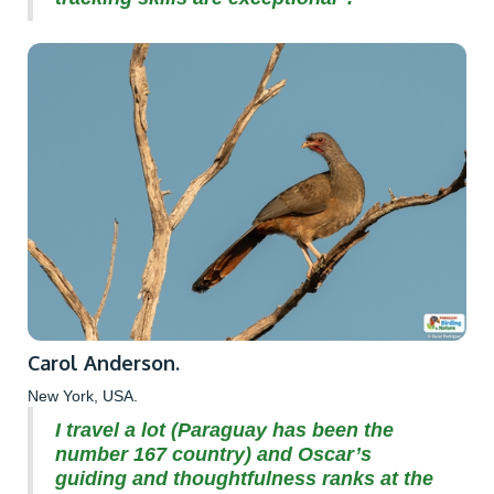
Carol Anderson.
New York, USA.
I travel a lot (Paraguay has been the
number 167 country) and Oscar’s
guiding and thoughtfulness ranks at the