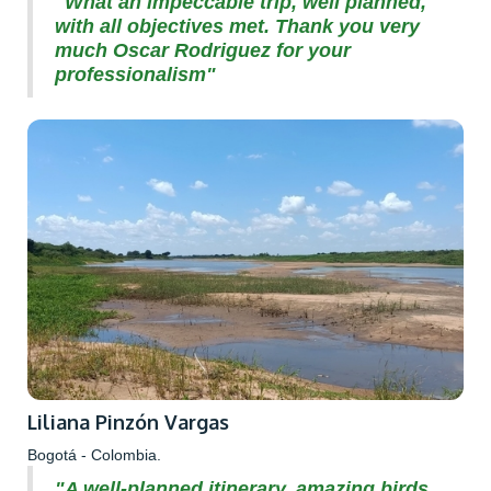
"What an impeccable trip, well planned,
with all objectives met. Thank you very
much Oscar Rodriguez for your
professionalism"
Liliana Pinzón Vargas
Bogotá - Colombia.
"A well-planned itinerary, amazing birds,