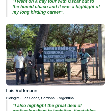
"I went on a day tour with Oscar out to
the humid chaco and it was a highlight of
my long birding career".
Luis Volkmann
Biologist - Los Cocos, Córdoba. - Argentina.
"I also highlight the great deal of
professionalism in logistics, timetables