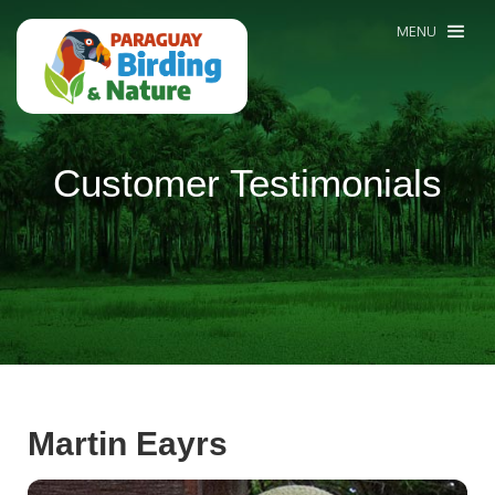
MENU
Customer Testimonials
Martin Eayrs