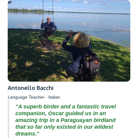
Antonello Bacchi
Language Teacher - Italian.
"A superb birder and a fantastic travel
companion, Oscar guided us in an
amazing trip in a Paraguayan birdland
that so far only existed in our wildest
dreams."