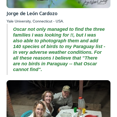
Jorge de León Cardozo
Yale University, Connecticut - USA.
Oscar not only managed to find the three
families I was looking for !!, but I was
also able to photograph them and add
140 species of birds to my Paraguay list -
in very adverse weather conditions. For
all these reasons I believe that "There
are no birds in Paraguay -- that Oscar
cannot find".