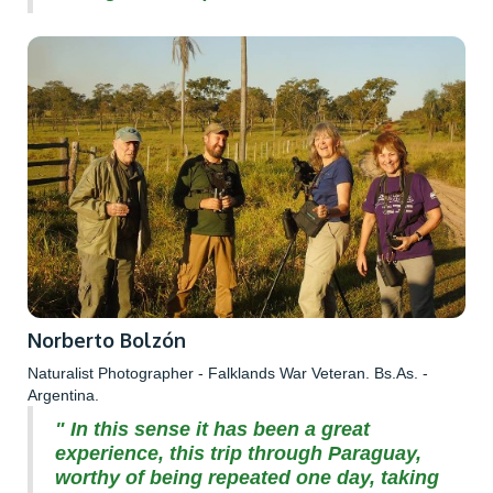
Norberto Bolzón
Naturalist Photographer - Falklands War Veteran. Bs.As. -
Argentina.
" In this sense it has been a great
experience, this trip through Paraguay,
worthy of being repeated one day, taking