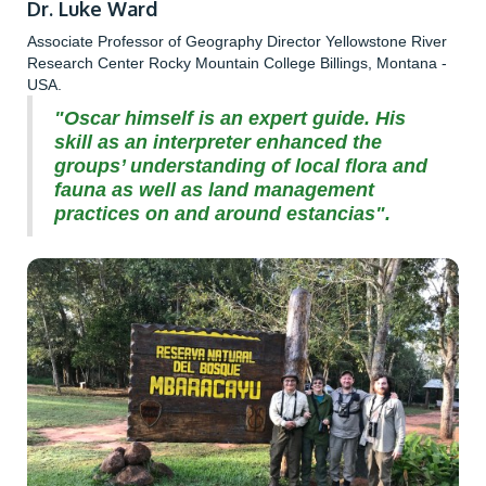
Dr. Luke Ward
Associate Professor of Geography Director Yellowstone River
Research Center Rocky Mountain College Billings, Montana -
USA.
"Oscar himself is an expert guide. His
skill as an interpreter enhanced the
groups’ understanding of local flora and
fauna as well as land management
practices on and around estancias".